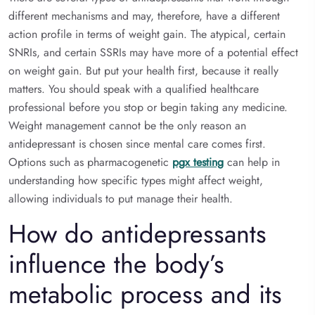
different mechanisms and may, therefore, have a different
action profile in terms of weight gain. The atypical, certain
SNRIs, and certain SSRIs may have more of a potential effect
on weight gain. But put your health first, because it really
matters. You should speak with a qualified healthcare
professional before you stop or begin taking any medicine.
Weight management cannot be the only reason an
antidepressant is chosen since mental care comes first.
Options such as pharmacogenetic
pgx testing
can help in
understanding how specific types might affect weight,
allowing individuals to put manage their health.
How do antidepressants
influence the body’s
metabolic process and its