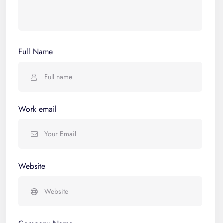
Full Name
Work email
Website