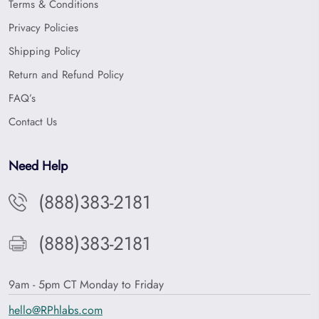
Terms & Conditions
Privacy Policies
Shipping Policy
Return and Refund Policy
FAQ’s
Contact Us
Need Help
(888)383-2181
(888)383-2181
9am - 5pm CT Monday to Friday
hello@RPhlabs.com