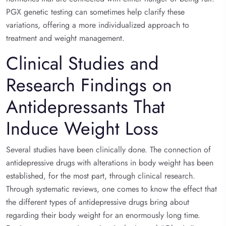
PGX genetic testing can sometimes help clarify these
variations, offering a more individualized approach to
treatment and weight management.
Clinical Studies and
Research Findings on
Antidepressants That
Induce Weight Loss
Several studies have been clinically done. The connection of
antidepressive drugs with alterations in body weight has been
established, for the most part, through clinical research.
Through systematic reviews, one comes to know the effect that
the different types of antidepressive drugs bring about
regarding their body weight for an enormously long time.