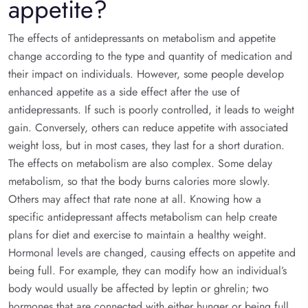
appetite?
The effects of antidepressants on metabolism and appetite
change according to the type and quantity of medication and
their impact on individuals. However, some people develop
enhanced appetite as a side effect after the use of
antidepressants. If such is poorly controlled, it leads to weight
gain. Conversely, others can reduce appetite with associated
weight loss, but in most cases, they last for a short duration.
The effects on metabolism are also complex. Some delay
metabolism, so that the body burns calories more slowly.
Others may affect that rate none at all. Knowing how a
specific antidepressant affects metabolism can help create
plans for diet and exercise to maintain a healthy weight.
Hormonal levels are changed, causing effects on appetite and
being full. For example, they can modify how an individual’s
body would usually be affected by leptin or ghrelin; two
hormones that are connected with either hunger or being full.