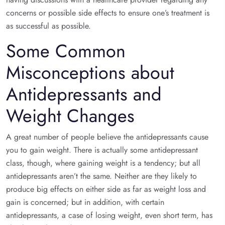
concerns or possible side effects to ensure one’s treatment is
as successful as possible.
Some Common
Misconceptions about
Antidepressants and
Weight Changes
A great number of people believe the antidepressants cause
you to gain weight. There is actually some antidepressant
class, though, where gaining weight is a tendency; but all
antidepressants aren’t the same. Neither are they likely to
produce big effects on either side as far as weight loss and
gain is concerned; but in addition, with certain
antidepressants, a case of losing weight, even short term, has