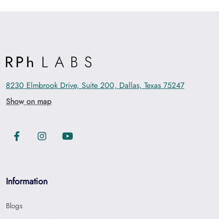
8230 Elmbrook Drive, Suite 200, Dallas, Texas 75247
Show on map
Information
Blogs