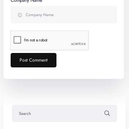
Company Name
Post Comment
Alternative: