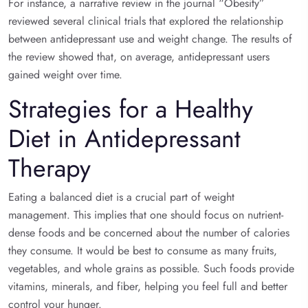
For instance, a narrative review in the journal “Obesity”
reviewed several clinical trials that explored the relationship
between antidepressant use and weight change. The results of
the review showed that, on average, antidepressant users
gained weight over time.
Strategies for a Healthy
Diet in Antidepressant
Therapy
Eating a balanced diet is a crucial part of weight
management. This implies that one should focus on nutrient-
dense foods and be concerned about the number of calories
they consume. It would be best to consume as many fruits,
vegetables, and whole grains as possible. Such foods provide
vitamins, minerals, and fiber, helping you feel full and better
control your hunger.