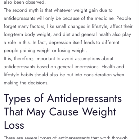
also been observed.
The second myth is that whatever weight gain due to
antidepressants will only be because of the medicine. People
forget many factors, like small changes in lifestyle, affect their
long-term body weight, and diet and general health also play
a role in this. In fact, depression itself leads to different
people gaining weight or losing weight.
It is, therefore, important to avoid assumptions about
antidepressants based on general impressions. Health and
lifestyle habits should also be put into consideration when
making the decisions.
Types of Antidepressants
That May Cause Weight
Loss
There are several types of antidepressants that work through