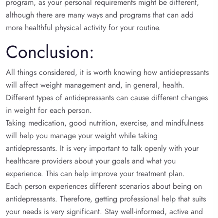
program, as your personal requirements might be different,
although there are many ways and programs that can add
more healthful physical activity for your routine.
Conclusion:
All things considered, it is worth knowing how antidepressants
will affect weight management and, in general, health.
Different types of antidepressants can cause different changes
in weight for each person.
Taking medication, good nutrition, exercise, and mindfulness
will help you manage your weight while taking
antidepressants. It is very important to talk openly with your
healthcare providers about your goals and what you
experience. This can help improve your treatment plan.
Each person experiences different scenarios about being on
antidepressants. Therefore, getting professional help that suits
your needs is very significant. Stay well-informed, active and