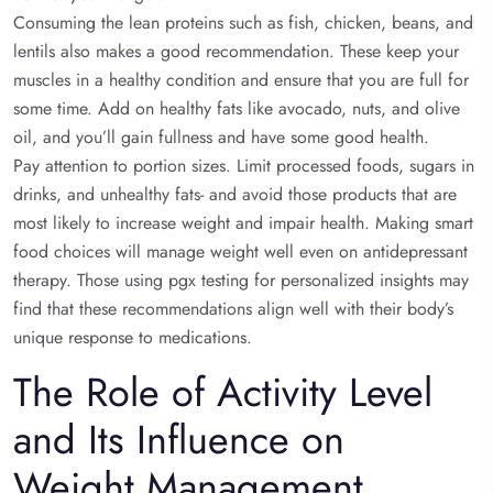
Consuming the lean proteins such as fish, chicken, beans, and
lentils also makes a good recommendation. These keep your
muscles in a healthy condition and ensure that you are full for
some time. Add on healthy fats like avocado, nuts, and olive
oil, and you’ll gain fullness and have some good health.
Pay attention to portion sizes. Limit processed foods, sugars in
drinks, and unhealthy fats- and avoid those products that are
most likely to increase weight and impair health. Making smart
food choices will manage weight well even on antidepressant
therapy. Those using pgx testing for personalized insights may
find that these recommendations align well with their body’s
unique response to medications.
The Role of Activity Level
and Its Influence on
Weight Management