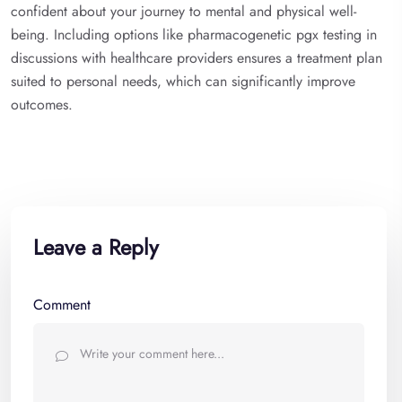
confident about your journey to mental and physical well-
being. Including options like pharmacogenetic pgx testing in
discussions with healthcare providers ensures a treatment plan
suited to personal needs, which can significantly improve
outcomes.
Leave a Reply
Comment