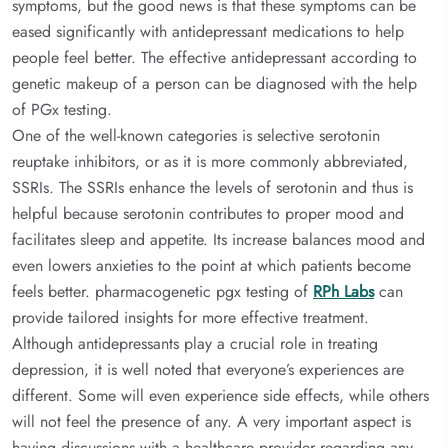
symptoms, but the good news is that these symptoms can be
eased significantly with antidepressant medications to help
people feel better. The effective antidepressant according to
genetic makeup of a person can be diagnosed with the help
of PGx testing.
One of the well-known categories is selective serotonin
reuptake inhibitors, or as it is more commonly abbreviated,
SSRIs. The SSRIs enhance the levels of serotonin and thus is
helpful because serotonin contributes to proper mood and
facilitates sleep and appetite. Its increase balances mood and
even lowers anxieties to the point at which patients become
feels better. pharmacogenetic pgx testing of
RPh Labs
can
provide tailored insights for more effective treatment.
Although antidepressants play a crucial role in treating
depression, it is well noted that everyone’s experiences are
different. Some will even experience side effects, while others
will not feel the presence of any. A very important aspect is
having discussions with a healthcare provider regarding any