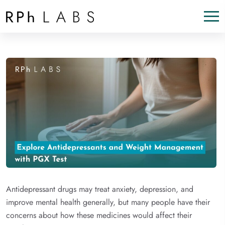
Antidepressant drugs may treat anxiety, depression, and
improve mental health generally, but many people have their
concerns about how these medicines would affect their