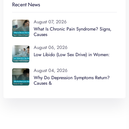
Recent News
August 07, 2026
What Is Chronic Pain Syndrome? Signs,
Causes
August 06, 2026
Low Libido (Low Sex Drive) in Women:
August 04, 2026
Why Do Depression Symptoms Return?
Causes &