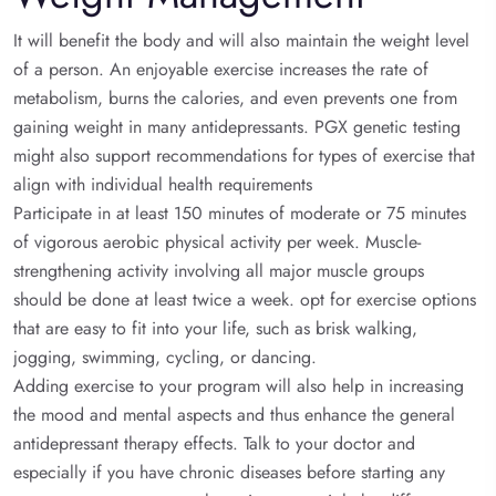
It will benefit the body and will also maintain the weight level
of a person. An enjoyable exercise increases the rate of
metabolism, burns the calories, and even prevents one from
gaining weight in many antidepressants. PGX genetic testing
might also support recommendations for types of exercise that
align with individual health requirements
Participate in at least 150 minutes of moderate or 75 minutes
of vigorous aerobic physical activity per week. Muscle-
strengthening activity involving all major muscle groups
should be done at least twice a week. opt for exercise options
that are easy to fit into your life, such as brisk walking,
jogging, swimming, cycling, or dancing.
Adding exercise to your program will also help in increasing
the mood and mental aspects and thus enhance the general
antidepressant therapy effects. Talk to your doctor and
especially if you have chronic diseases before starting any