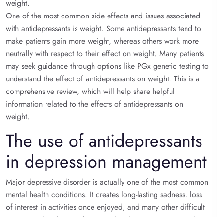
weight.
One of the most common side effects and issues associated
with antidepressants is weight. Some antidepressants tend to
make patients gain more weight, whereas others work more
neutrally with respect to their effect on weight. Many patients
may seek guidance through options like PGx genetic testing to
understand the effect of antidepressants on weight. This is a
comprehensive review, which will help share helpful
information related to the effects of antidepressants on
weight.
The use of antidepressants
in depression management
Major depressive disorder is actually one of the most common
mental health conditions. It creates long-lasting sadness, loss
of interest in activities once enjoyed, and many other difficult