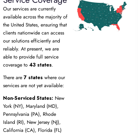
WA
ME
MT
ND
Our services are currently
MN
OR
VT
NH
ID
WI
MI
NY
SD
MA
RI
CT
WY
PA
IA
NJ
NE
NV
OH
DE
MD
DC
UT
IN
IL
available across the majority of
WV
CA
CO
VA
KS
MO
KY
NC
TN
OK
AZ
AR
SC
NM
the United States, ensuring that
GA
AL
MS
TX
LA
FL
AK
HI
clients nationwide can access
our solutions efficiently and
reliably. At present, we are
able to provide full service
coverage to
43 states
.
There are
7 states
where our
services are not yet available:
Non-Serviced States:
New
York (NY), Maryland (MD),
Pennsylvania (PA), Rhode
Island (RI), New Jersey (NJ),
California (CA), Florida (FL)