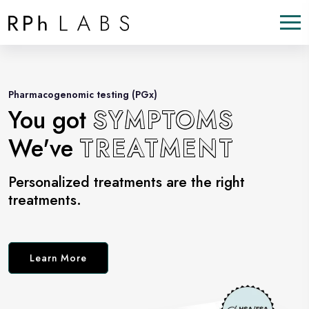
Pharmacogenomic testing (PGx)
You got
SYMPTOMS
We've
TREATMENT
Personalized treatments are the right
treatments.
Learn More