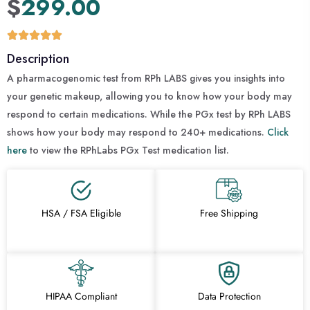
$
299.00
Description
A pharmacogenomic test from RPh LABS gives you insights into
your genetic makeup, allowing you to know how your body may
respond to certain medications. While the PGx test by RPh LABS
shows how your body may respond to 240+ medications.
Click
here
to view the RPhLabs PGx Test medication list.
HSA / FSA Eligible
Free Shipping
HIPAA Compliant
Data Protection