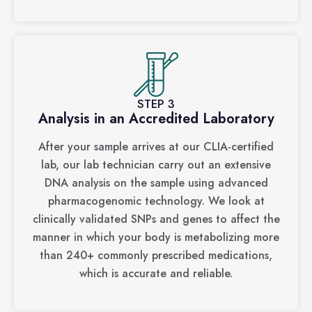
STEP 3
Analysis in an Accredited Laboratory
After your sample arrives at our CLIA-certified
lab, our lab technician carry out an extensive
DNA analysis on the sample using advanced
pharmacogenomic technology. We look at
clinically validated SNPs and genes to affect the
manner in which your body is metabolizing more
than 240+ commonly prescribed medications,
which is accurate and reliable.