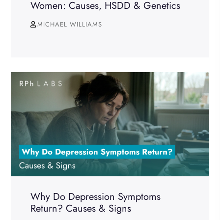
Women: Causes, HSDD & Genetics
MICHAEL WILLIAMS
Why Do Depression Symptoms
Return? Causes & Signs