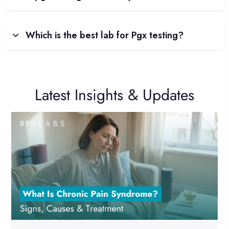
Which is the best lab for Pgx testing?
Latest Insights & Updates