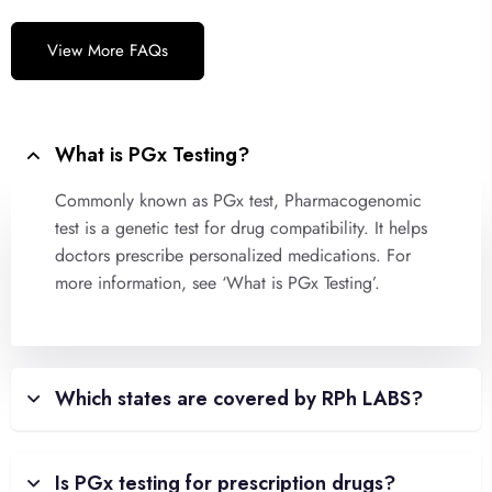
View More FAQs
What is PGx Testing?
Commonly known as PGx test, Pharmacogenomic
test is a genetic test for drug compatibility. It helps
doctors prescribe personalized medications. For
more information, see ‘What is PGx Testing’.
Which states are covered by RPh LABS?
Is PGx testing for prescription drugs?