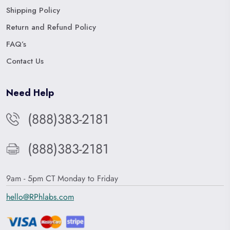
Shipping Policy
Return and Refund Policy
FAQ’s
Contact Us
Need Help
(888)383-2181
(888)383-2181
9am - 5pm CT Monday to Friday
hello@RPhlabs.com