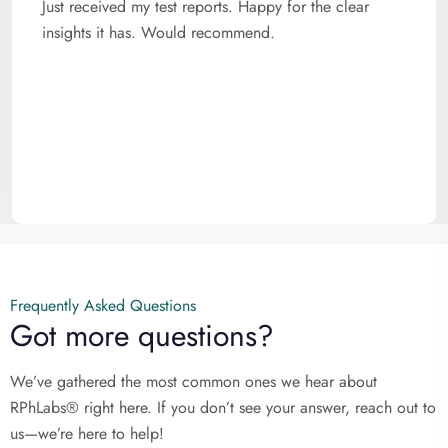
Just received my test reports. Happy for the clear
insights it has. Would recommend.
Frequently Asked Questions
Got more questions?
We’ve gathered the most common ones we hear about
RPhLabs® right here. If you don’t see your answer, reach out to
us—we’re here to help!