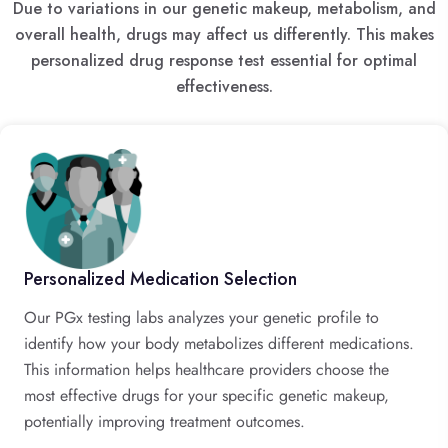
Due to variations in our genetic makeup, metabolism, and
overall health, drugs may affect us differently. This makes
personalized drug response test essential for optimal
effectiveness.
Personalized Medication Selection
Our PGx testing labs analyzes your genetic profile to
identify how your body metabolizes different medications.
This information helps healthcare providers choose the
most effective drugs for your specific genetic makeup,
potentially improving treatment outcomes.