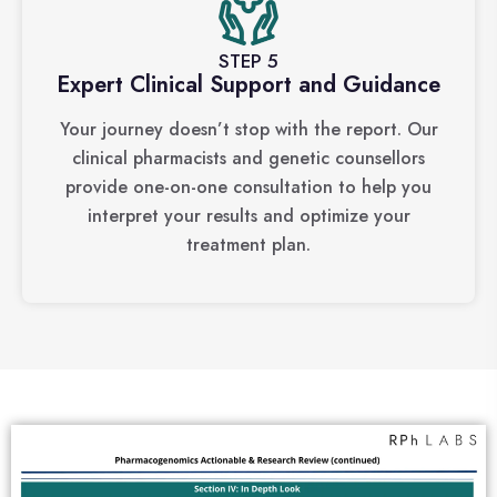
STEP 5
Expert Clinical Support and Guidance
Your journey doesn’t stop with the report. Our
clinical pharmacists and genetic counsellors
provide one-on-one consultation to help you
interpret your results and optimize your
treatment plan.