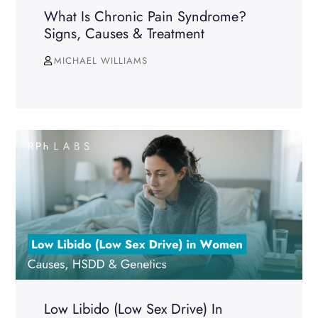
What Is Chronic Pain Syndrome?
Signs, Causes & Treatment
MICHAEL WILLIAMS
Low Libido (Low Sex Drive) In