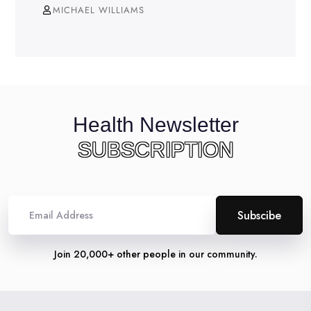
MICHAEL WILLIAMS
Health Newsletter
SUBSCRIPTION
Alternative:
Join 20,000+ other people in our community.