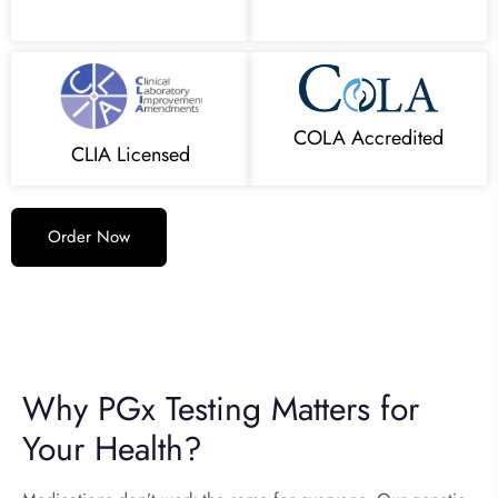
COLA Accredited
CLIA Licensed
Order Now
Why PGx Testing Matters for
Your Health?