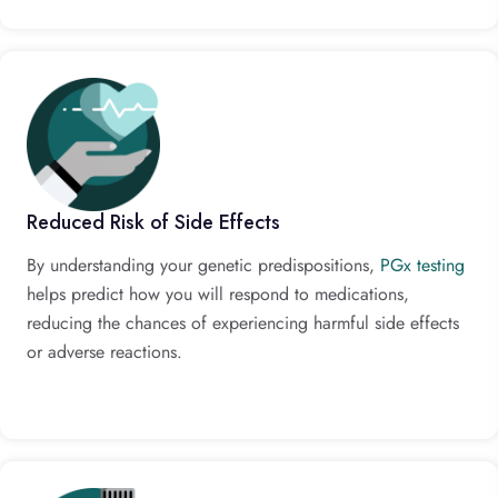
Reduced Risk of Side Effects
By understanding your genetic predispositions,
PGx testing
helps predict how you will respond to medications,
reducing the chances of experiencing harmful side effects
or adverse reactions.