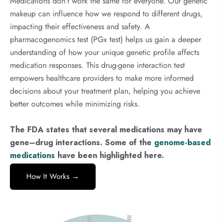
Medications don’t work the same for everyone. Our genetic
makeup can influence how we respond to different drugs,
impacting their effectiveness and safety. A
pharmacogenomics test (PGx test) helps us gain a deeper
understanding of how your unique genetic profile affects
medication responses. This drug-gene interaction test
empowers healthcare providers to make more informed
decisions about your treatment plan, helping you achieve
better outcomes while minimizing risks.
The FDA states that several medications may have
gene–drug interactions. Some of the
genome-based
medications
have been highlighted here.
How It Works →