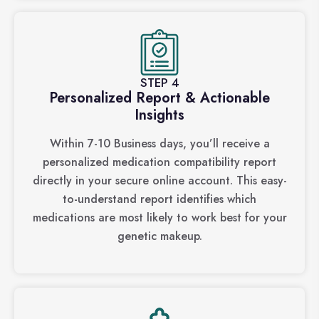
STEP 4
Personalized Report & Actionable
Insights
Within 7-10 Business days, you’ll receive a
personalized medication compatibility report
directly in your secure online account. This easy-
to-understand report identifies which
medications are most likely to work best for your
genetic makeup.