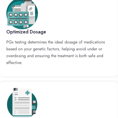
Optimized Dosage
PGx testing determines the ideal dosage of medications
based on your genetic factors, helping avoid under or
overdosing and ensuring the treatment is both safe and
effective.