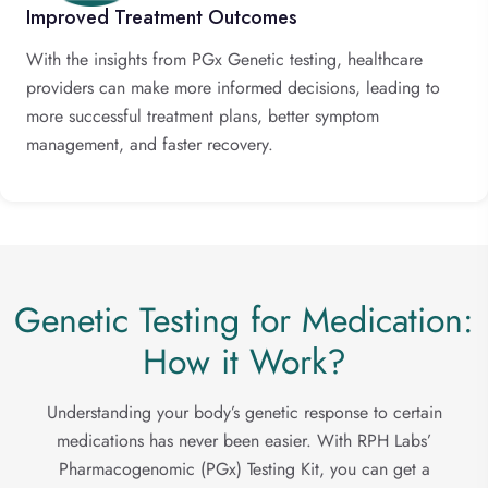
Improved Treatment Outcomes
With the insights from PGx Genetic testing, healthcare
providers can make more informed decisions, leading to
more successful treatment plans, better symptom
management, and faster recovery.
Genetic Testing for Medication:
How it Work?
Understanding your body’s genetic response to certain
medications has never been easier. With RPH Labs’
Pharmacogenomic (PGx) Testing Kit, you can get a