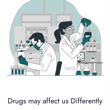
Drugs may affect us Differently