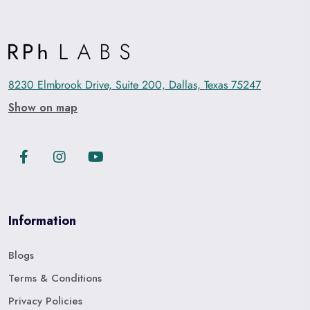
8230 Elmbrook Drive, Suite 200, Dallas, Texas 75247
Show on map
Information
Blogs
Terms & Conditions
Privacy Policies