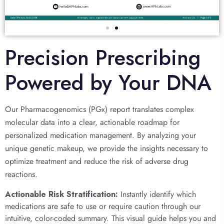
Precision Prescribing
Powered by Your DNA
Our Pharmacogenomics (PGx) report translates complex
molecular data into a clear, actionable roadmap for
personalized medication management. By analyzing your
unique genetic makeup, we provide the insights necessary to
optimize treatment and reduce the risk of adverse drug
reactions.
Actionable Risk Stratification:
Instantly identify which
medications are safe to use or require caution through our
intuitive, color-coded summary. This visual guide helps you and