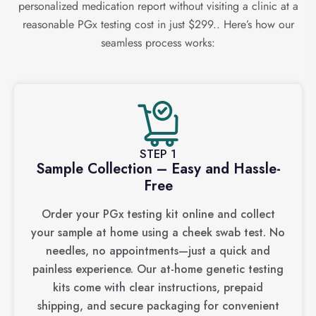
personalized medication report without visiting a clinic at a
reasonable PGx testing cost in just $299.. Here’s how our
seamless process works:
STEP 1
Sample Collection – Easy and Hassle-
Free
Order your PGx testing kit online and collect
your sample at home using a cheek swab test. No
needles, no appointments—just a quick and
painless experience. Our at-home genetic testing
kits come with clear instructions, prepaid
shipping, and secure packaging for convenient