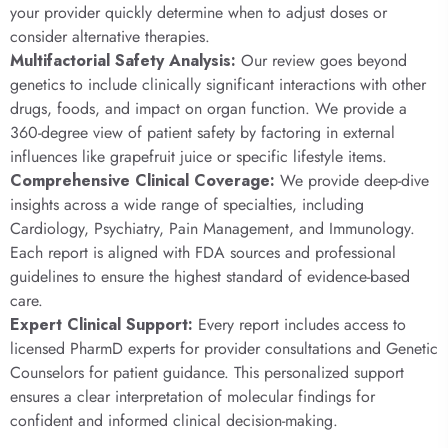
your provider quickly determine when to adjust doses or
consider alternative therapies.
Multifactorial Safety Analysis:
Our review goes beyond
genetics to include clinically significant interactions with other
drugs, foods, and impact on organ function. We provide a
360-degree view of patient safety by factoring in external
influences like grapefruit juice or specific lifestyle items.
Comprehensive Clinical Coverage:
We provide deep-dive
insights across a wide range of specialties, including
Cardiology, Psychiatry, Pain Management, and Immunology.
Each report is aligned with FDA sources and professional
guidelines to ensure the highest standard of evidence-based
care.
Expert Clinical Support:
Every report includes access to
licensed PharmD experts for provider consultations and Genetic
Counselors for patient guidance. This personalized support
ensures a clear interpretation of molecular findings for
confident and informed clinical decision-making.