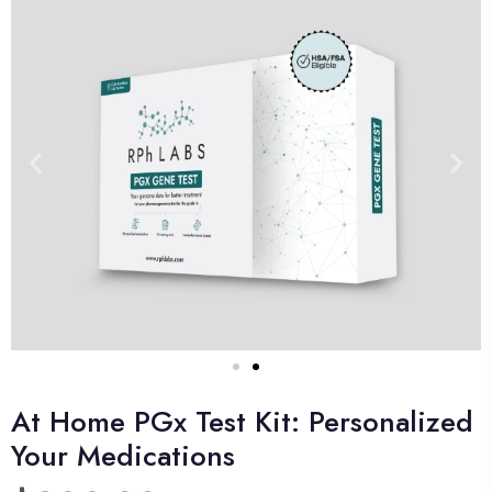
At Home PGx Test Kit: Personalized
Your Medications