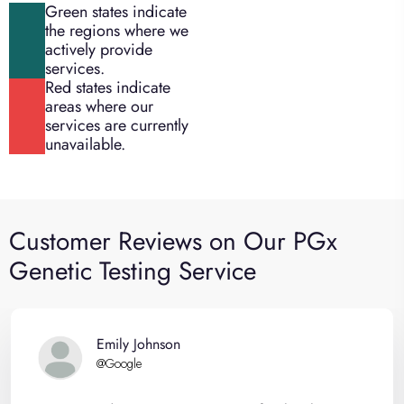
Green states indicate
the regions where we
actively provide
services.
Red states indicate
areas where our
services are currently
unavailable.
Customer Reviews on Our PGx
Genetic Testing Service
Emily Johnson
@Google