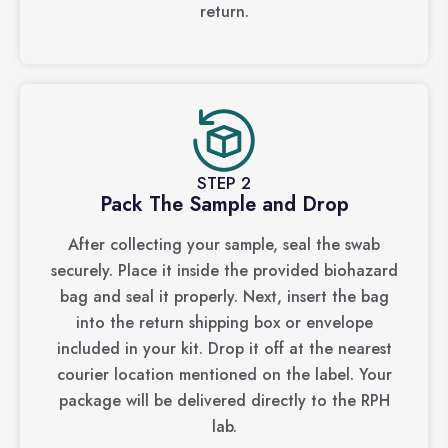
return.
STEP 2
Pack The Sample and Drop
After collecting your sample, seal the swab
securely. Place it inside the provided biohazard
bag and seal it properly. Next, insert the bag
into the return shipping box or envelope
included in your kit. Drop it off at the nearest
courier location mentioned on the label. Your
package will be delivered directly to the RPH
lab.