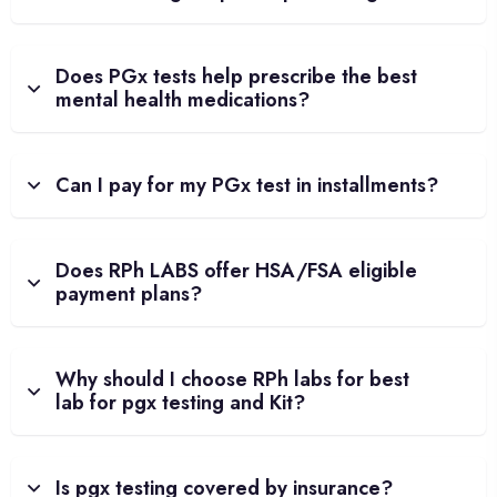
Does PGx tests help prescribe the best
mental health medications?
Can I pay for my PGx test in installments?
Does RPh LABS offer HSA/FSA eligible
payment plans?
Why should I choose RPh labs for best
lab for pgx testing and Kit?
Is pgx testing covered by insurance?