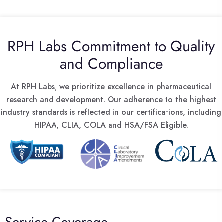
RPH Labs Commitment to Quality
and Compliance
At RPH Labs, we prioritize excellence in pharmaceutical
research and development. Our adherence to the highest
industry standards is reflected in our certifications, including
HIPAA, CLIA, COLA and HSA/FSA Eligible.
Service Coverage