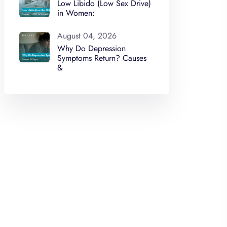
Low Libido (Low Sex Drive)
in Women:
August 04, 2026
Why Do Depression
Symptoms Return? Causes
&