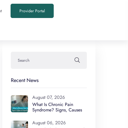
t
Provider Portal
Recent News
August 07, 2026
What Is Chronic Pain
Syndrome? Signs, Causes
August 06, 2026