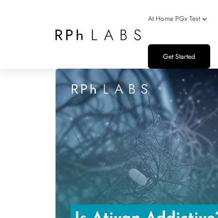
At Home PGx Test
Get Started