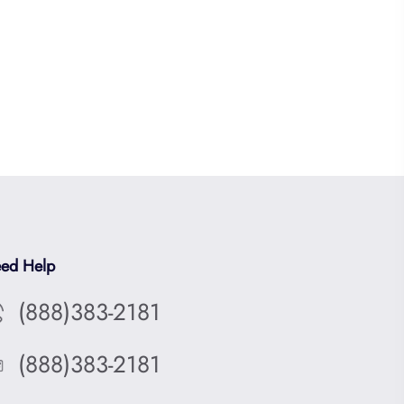
ed Help
(888)383-2181
(888)383-2181