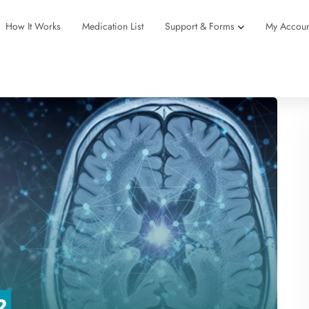
How It Works
Medication List
Support & Forms
My Accoun