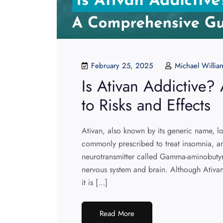
February 25, 2025
Michael Willia
Is Ativan Addictive
to Risks and Effects
Ativan, also known by its generic name, 
commonly prescribed to treat insomnia, anx
neurotransmitter called Gamma-aminobutyr
nervous system and brain. Although Ativan
it is […]
Read More