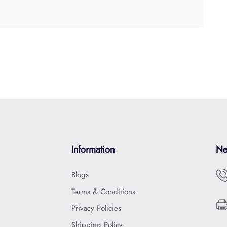
Information
Ne
Blogs
Terms & Conditions
Privacy Policies
Shipping Policy