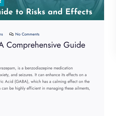
ms
No Comments
? A Comprehensive Guide
lorazepam, is a benzodiazepine medication
iety, and seizures. It can enhance its effects on a
ic Acid (GABA), which has a calming effect on the
 can be highly efficient in managing these ailments,