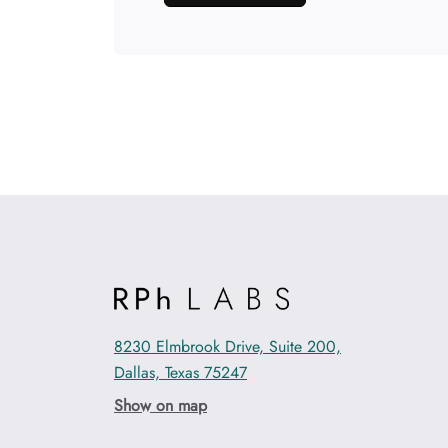
8230 Elmbrook Drive, Suite 200,
Dallas, Texas 75247
Show on map