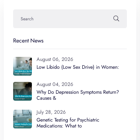
Recent News
August 06, 2026
Low Libido (Low Sex Drive) in Women:
August 04, 2026
Why Do Depression Symptoms Return?
Causes &
July 28, 2026
Genetic Testing for Psychiatric
Medications: What to