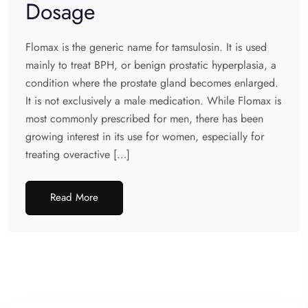
Dosage
Flomax is the generic name for tamsulosin. It is used
mainly to treat BPH, or benign prostatic hyperplasia, a
condition where the prostate gland becomes enlarged.
It is not exclusively a male medication. While Flomax is
most commonly prescribed for men, there has been
growing interest in its use for women, especially for
treating overactive […]
Read More