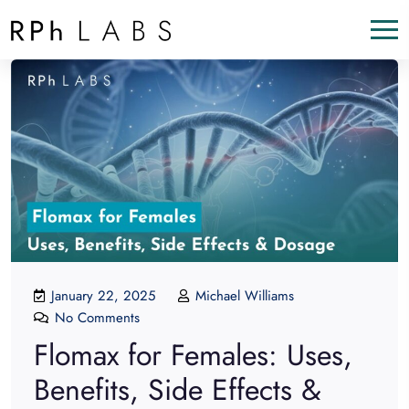
January 22, 2025
Michael Williams
No Comments
Flomax for Females: Uses,
Benefits, Side Effects &