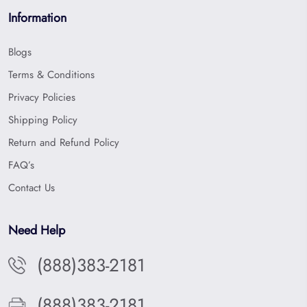
Information
Blogs
Terms & Conditions
Privacy Policies
Shipping Policy
Return and Refund Policy
FAQ’s
Contact Us
Need Help
(888)383-2181
(888)383-2181