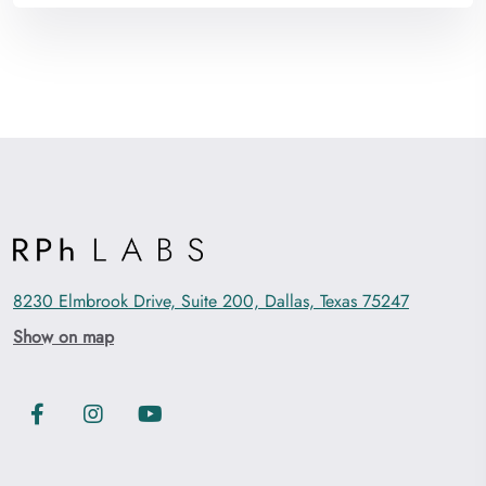
8230 Elmbrook Drive, Suite 200, Dallas, Texas 75247
Show on map