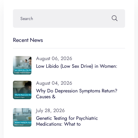
Recent News
August 06, 2026
Low Libido (Low Sex Drive) in Women:
August 04, 2026
Why Do Depression Symptoms Return?
Causes &
July 28, 2026
Genetic Testing for Psychiatric
Medications: What to