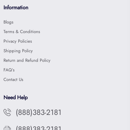
Information
Blogs
Terms & Conditions
Privacy Policies
Shipping Policy
Return and Refund Policy
FAQ’s
Contact Us
Need Help
(888)383-2181
(888)383-2181