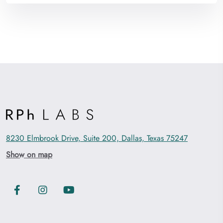
8230 Elmbrook Drive, Suite 200, Dallas, Texas 75247
Show on map