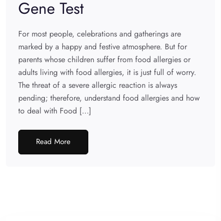
Gene Test
For most people, celebrations and gatherings are
marked by a happy and festive atmosphere. But for
parents whose children suffer from food allergies or
adults living with food allergies, it is just full of worry.
The threat of a severe allergic reaction is always
pending; therefore, understand food allergies and how
to deal with Food […]
Read More