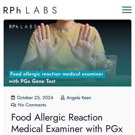
October 25, 2024
Angela Keen
No Comments
Food Allergic Reaction
Medical Examiner with PGx