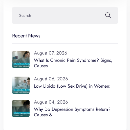
Recent News
August 07, 2026
What Is Chronic Pain Syndrome? Signs,
Causes
August 06, 2026
Low Libido (Low Sex Drive) in Women:
August 04, 2026
Why Do Depression Symptoms Return?
Causes &