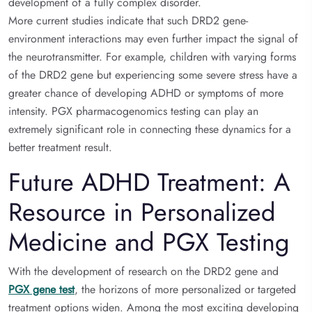
development of a fully complex disorder.
More current studies indicate that such DRD2 gene-
environment interactions may even further impact the signal of
the neurotransmitter. For example, children with varying forms
of the DRD2 gene but experiencing some severe stress have a
greater chance of developing ADHD or symptoms of more
intensity. PGX pharmacogenomics testing can play an
extremely significant role in connecting these dynamics for a
better treatment result.
Future ADHD Treatment: A
Resource in Personalized
Medicine and PGX Testing
With the development of research on the DRD2 gene and
PGX gene test
, the horizons of more personalized or targeted
treatment options widen. Among the most exciting developing