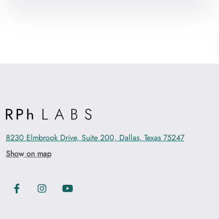
8230 Elmbrook Drive, Suite 200, Dallas, Texas 75247
Show on map