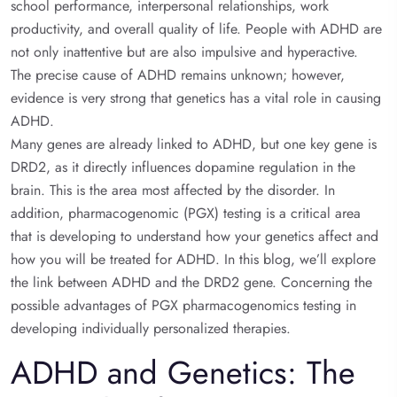
school performance, interpersonal relationships, work
productivity, and overall quality of life. People with ADHD are
not only inattentive but are also impulsive and hyperactive.
The precise cause of ADHD remains unknown; however,
evidence is very strong that genetics has a vital role in causing
ADHD.
Many genes are already linked to ADHD, but one key gene is
DRD2, as it directly influences dopamine regulation in the
brain. This is the area most affected by the disorder. In
addition, pharmacogenomic (PGX) testing is a critical area
that is developing to understand how your genetics affect and
how you will be treated for ADHD. In this blog, we’ll explore
the link between ADHD and the DRD2 gene. Concerning the
possible advantages of PGX pharmacogenomics testing in
developing individually personalized therapies.
ADHD and Genetics: The