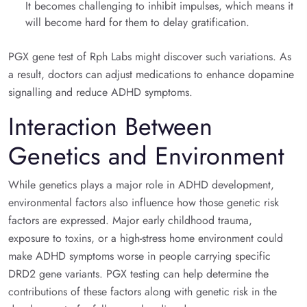
It becomes challenging to inhibit impulses, which means it
will become hard for them to delay gratification.
PGX gene test of Rph Labs might discover such variations. As
a result, doctors can adjust medications to enhance dopamine
signalling and reduce ADHD symptoms.
Interaction Between
Genetics and Environment
While genetics plays a major role in ADHD development,
environmental factors also influence how those genetic risk
factors are expressed. Major early childhood trauma,
exposure to toxins, or a high-stress home environment could
make ADHD symptoms worse in people carrying specific
DRD2 gene variants. PGX testing can help determine the
contributions of these factors along with genetic risk in the