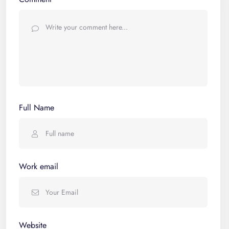
Full Name
Work email
Website