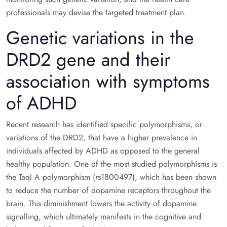
professionals may devise the targeted treatment plan.
Genetic variations in the
DRD2 gene and their
association with symptoms
of ADHD
Recent research has identified specific polymorphisms, or
variations of the DRD2, that have a higher prevalence in
individuals affected by ADHD as opposed to the general
healthy population. One of the most studied polymorphisms is
the TaqI A polymorphism (rs1800497), which has been shown
to reduce the number of dopamine receptors throughout the
brain. This diminishment lowers the activity of dopamine
signalling, which ultimately manifests in the cognitive and