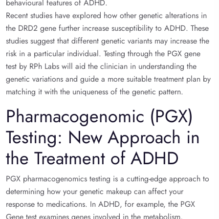
behavioural features of ADHD.
Recent studies have explored how other genetic alterations in
the DRD2 gene further increase susceptibility to ADHD. These
studies suggest that different genetic variants may increase the
risk in a particular individual. Testing through the PGX gene
test by RPh Labs will aid the clinician in understanding the
genetic variations and guide a more suitable treatment plan by
matching it with the uniqueness of the genetic pattern.
Pharmacogenomic (PGX)
Testing: New Approach in
the Treatment of ADHD
PGX pharmacogenomics testing is a cutting-edge approach to
determining how your genetic makeup can affect your
response to medications. In ADHD, for example, the PGX
Gene test examines genes involved in the metabolism,