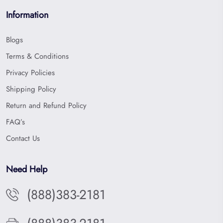
Information
Blogs
Terms & Conditions
Privacy Policies
Shipping Policy
Return and Refund Policy
FAQ’s
Contact Us
Need Help
(888)383-2181