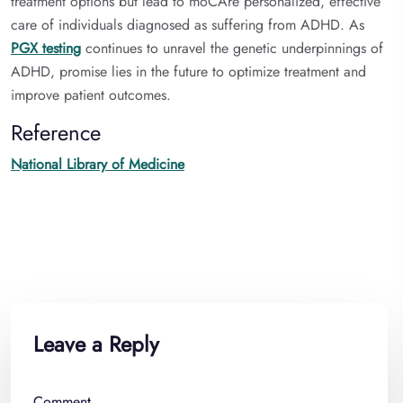
treatment options but lead to moCAre personalized, effective
care of individuals diagnosed as suffering from ADHD. As
PGX testing
continues to unravel the genetic underpinnings of
ADHD, promise lies in the future to optimize treatment and
improve patient outcomes.
Reference
National Library of Medicine
Leave a Reply
Comment