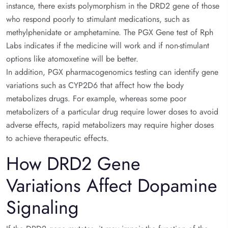
instance, there exists polymorphism in the DRD2 gene of those
who respond poorly to stimulant medications, such as
methylphenidate or amphetamine. The PGX Gene test of Rph
Labs indicates if the medicine will work and if non-stimulant
options like atomoxetine will be better.
In addition, PGX pharmacogenomics testing can identify gene
variations such as CYP2D6 that affect how the body
metabolizes drugs. For example, whereas some poor
metabolizers of a particular drug require lower doses to avoid
adverse effects, rapid metabolizers may require higher doses
to achieve therapeutic effects.
How DRD2 Gene
Variations Affect Dopamine
Signaling