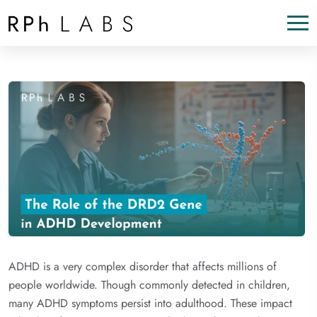
ADHD is a very complex disorder that affects millions of
people worldwide. Though commonly detected in children,
many ADHD symptoms persist into adulthood. These impact