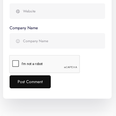
Company Name
Post Comment
Alternative: