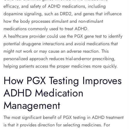
efficacy, and safety of ADHD medications, including
dopamine signaling, such as DRD2, and genes that influence
how the body processes stimulant and non-stimulant
medications commonly used to treat ADHD.
A healthcare provider could use the PGX gene test to identify
potential drug-gene interactions and avoid medications that
might not work or may cause an adverse reaction. This
personalized approach reduces trial-and-error prescribing,
helping patients access the proper medicines more quickly.
How PGX Testing Improves
ADHD Medication
Management
The most significant benefit of PGX testing in ADHD treatment
is that it provides direction for selecting medicines. For