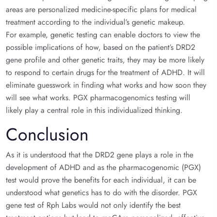
areas are personalized medicine-specific plans for medical
treatment according to the individual’s genetic makeup.
For example, genetic testing can enable doctors to view the
possible implications of how, based on the patient’s DRD2
gene profile and other genetic traits, they may be more likely
to respond to certain drugs for the treatment of ADHD. It will
eliminate guesswork in finding what works and how soon they
will see what works. PGX pharmacogenomics testing will
likely play a central role in this individualized thinking.
Conclusion
As it is understood that the DRD2 gene plays a role in the
development of ADHD and as the pharmacogenomic (PGX)
test would prove the benefits for each individual, it can be
understood what genetics has to do with the disorder. PGX
gene test of Rph Labs would not only identify the best