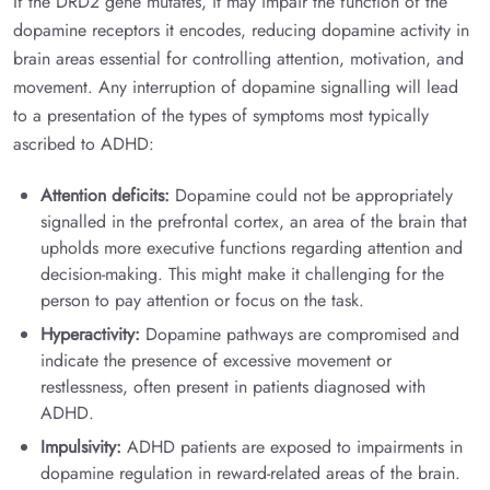
If the DRD2 gene mutates, it may impair the function of the
dopamine receptors it encodes, reducing dopamine activity in
brain areas essential for controlling attention, motivation, and
movement. Any interruption of dopamine signalling will lead
to a presentation of the types of symptoms most typically
ascribed to ADHD:
Attention deficits:
Dopamine could not be appropriately
signalled in the prefrontal cortex, an area of the brain that
upholds more executive functions regarding attention and
decision-making. This might make it challenging for the
person to pay attention or focus on the task.
Hyperactivity:
Dopamine pathways are compromised and
indicate the presence of excessive movement or
restlessness, often present in patients diagnosed with
ADHD.
Impulsivity:
ADHD patients are exposed to impairments in
dopamine regulation in reward-related areas of the brain.