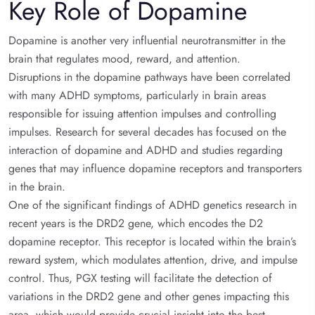
Key Role of Dopamine
Dopamine is another very influential neurotransmitter in the
brain that regulates mood, reward, and attention.
Disruptions in the dopamine pathways have been correlated
with many ADHD symptoms, particularly in brain areas
responsible for issuing attention impulses and controlling
impulses. Research for several decades has focused on the
interaction of dopamine and ADHD and studies regarding
genes that may influence dopamine receptors and transporters
in the brain.
One of the significant findings of ADHD genetics research in
recent years is the DRD2 gene, which encodes the D2
dopamine receptor. This receptor is located within the brain’s
reward system, which modulates attention, drive, and impulse
control. Thus, PGX testing will facilitate the detection of
variations in the DRD2 gene and other genes impacting this
area, which would provide crucial insight into the best