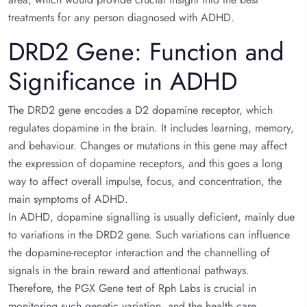
treatments for any person diagnosed with ADHD.
DRD2 Gene: Function and
Significance in ADHD
The DRD2 gene encodes a D2 dopamine receptor, which
regulates dopamine in the brain. It includes learning, memory,
and behaviour. Changes or mutations in this gene may affect
the expression of dopamine receptors, and this goes a long
way to affect overall impulse, focus, and concentration, the
main symptoms of ADHD.
In ADHD, dopamine signalling is usually deficient, mainly due
to variations in the DRD2 gene. Such variations can influence
the dopamine-receptor interaction and the channelling of
signals in the brain reward and attentional pathways.
Therefore, the PGX Gene test of Rph Labs is crucial in
monitoring such genetic variation, and the health care