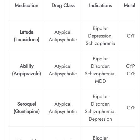
Medication
Drug Class
Indications
Metabo
Bipolar
Latuda
Atypical
Depression,
CYP3
(Lurasidone)
Antipsychotic
Schizophrenia
Bipolar
Abilify
Atypical
Disorder,
CYP2D
(Aripiprazole)
Antipsychotic
Schizophrenia,
CYP3
MDD
Bipolar
Seroquel
Atypical
Disorder,
CYP3
(Quetiapine)
Antipsychotic
Schizophrenia,
Depression
Bipolar