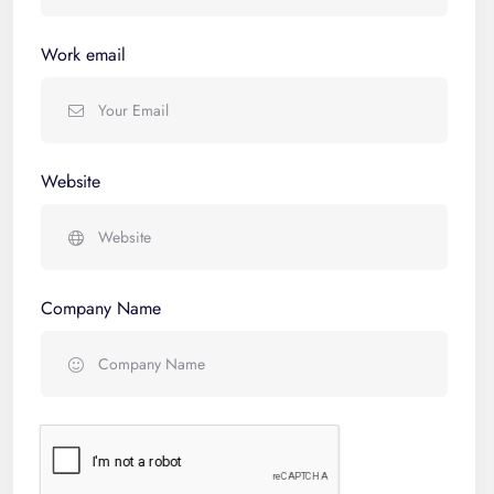
Work email
Website
Company Name