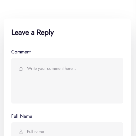
Leave a Reply
Comment
Full Name