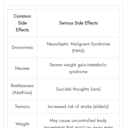
Common
Side
Serious Side Effects
Effects
Neuroleptic Malignant Syndrome
Drowsiness
(NMS)
Severe weight gain/metabolic
Nausea
syndrome
Restlessness
Suicidal thoughts (rare)
(Akathisia)
Tremors
Increased risk of stroke (elderly)
May cause uncontrolled body
Weight
movements that won’t go away even