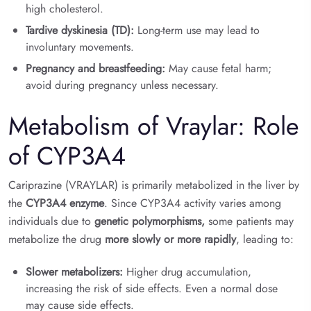
high cholesterol.
Tardive dyskinesia (TD):
Long-term use may lead to
involuntary movements.
Pregnancy and breastfeeding:
May cause fetal harm;
avoid during pregnancy unless necessary.
Metabolism of Vraylar: Role
of CYP3A4
Cariprazine (VRAYLAR) is primarily metabolized in the liver by
the
CYP3A4 enzyme
. Since CYP3A4 activity varies among
individuals due to
genetic polymorphisms,
some patients may
metabolize the drug
more slowly or more rapidly
, leading to:
Slower metabolizers:
Higher drug accumulation,
increasing the risk of side effects. Even a normal dose
may cause side effects.