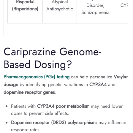
Risperdal
Atypical
Disorder,
CYP2
(Risperidone)
Antipsychotic
Schizophrenia
Cariprazine Genome-
Based Dosing?
Pharmacogenomics (PGx) testing
can help personalize
Vraylar
dosage
by identifying genetic variations in
CYP3A4
and
dopamine receptor genes
.
Patients with
CYP3A4 poor metabolism
may need lower
doses to prevent side effects.
Dopamine receptor (DRD3) polymorphisms
may influence
response rates.