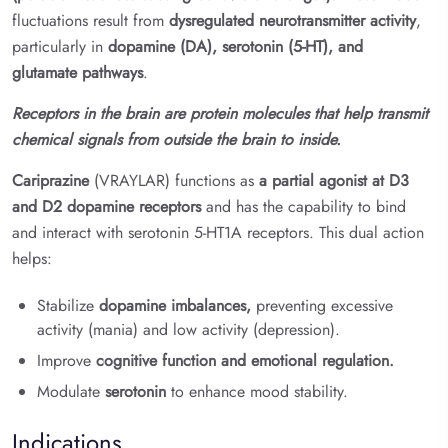
fluctuations result from
dysregulated neurotransmitter activity
,
particularly in
dopamine (DA), serotonin (5-HT), and
glutamate pathways
.
Receptors in the brain are protein molecules that help transmit
chemical signals from outside the brain to inside.
Cariprazine
(VRAYLAR) functions as
a partial agonist at D3
and D2 dopamine receptors
and has the capability to bind
and interact with serotonin 5-HT1A receptors. This dual action
helps:
Stabilize
dopamine imbalances,
preventing excessive
activity (mania) and low activity (depression).
Improve
cognitive function and emotional regulation.
Modulate
serotonin
to enhance mood stability.
Indications