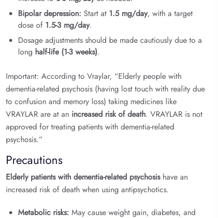
Bipolar depression:
Start at
1.5 mg/day
, with a target
dose of
1.5-3 mg/day
.
Dosage adjustments should be made cautiously due to a
long
half-life (1-3 weeks)
.
Important: According to Vraylar, “Elderly people with
dementia-related psychosis (having lost touch with reality due
to confusion and memory loss) taking medicines like
VRAYLAR are at an
increased risk of death
. VRAYLAR is not
approved for treating patients with dementia-related
psychosis.”
Precautions
Elderly patients with dementia-related psychosis
have an
increased risk of death when using antipsychotics.
Metabolic risks:
May cause weight gain, diabetes, and