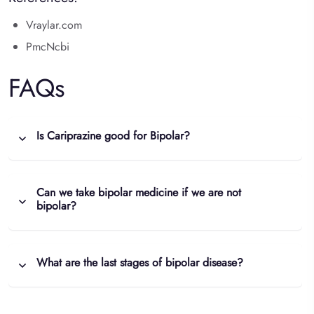
Vraylar.com
PmcNcbi
FAQs
Is Cariprazine good for Bipolar?
Can we take bipolar medicine if we are not
bipolar?
What are the last stages of bipolar disease?