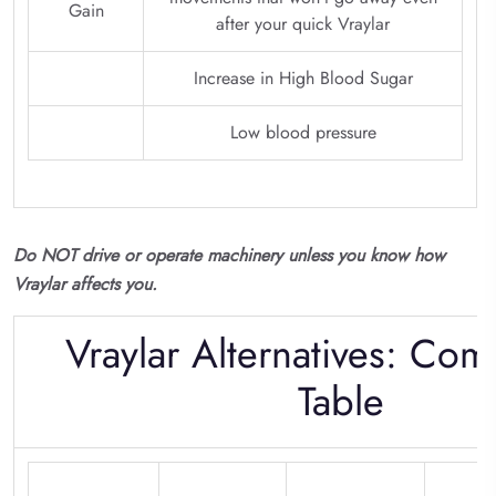
Gain
after your quick Vraylar
Increase in High Blood Sugar
Low blood pressure
Do NOT drive or operate machinery unless you know how
Vraylar affects you.
Vraylar Alternatives: Com
Table