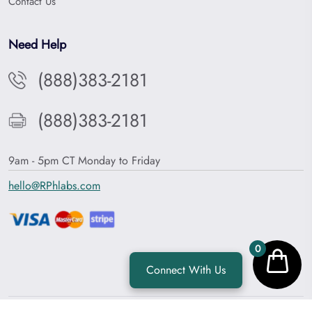
Contact Us
Need Help
(888)383-2181
(888)383-2181
9am - 5pm CT Monday to Friday
hello@RPhlabs.com
0
Connect With Us