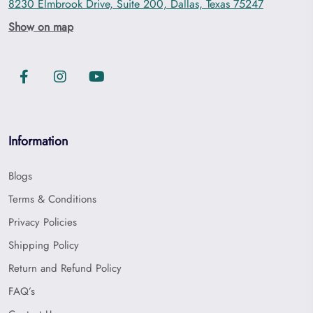
8230 Elmbrook Drive, Suite 200, Dallas, Texas 75247
Show on map
Information
Blogs
Terms & Conditions
Privacy Policies
Shipping Policy
Return and Refund Policy
FAQ’s