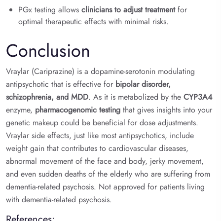
PGx testing allows
clinicians to adjust treatment
for
optimal therapeutic effects with minimal risks.
Conclusion
Vraylar (Cariprazine) is a dopamine-serotonin modulating
antipsychotic that is effective for
bipolar disorder,
schizophrenia, and MDD
. As it is metabolized by the
CYP3A4
enzyme,
pharmacogenomic testing
that gives insights into your
genetic makeup could be beneficial for dose adjustments.
Vraylar side effects, just like most antipsychotics, include
weight gain that contributes to cardiovascular diseases,
abnormal movement of the face and body, jerky movement,
and even sudden deaths of the elderly who are suffering from
dementia-related psychosis. Not approved for patients living
with dementia-related psychosis.
References: