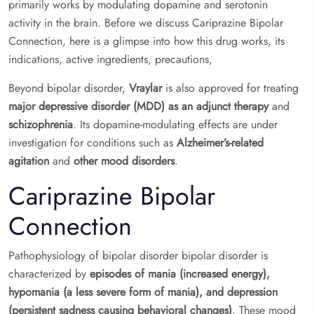
primarily works by modulating dopamine and serotonin
activity in the brain. Before we discuss Cariprazine Bipolar
Connection, here is a glimpse into how this drug works, its
indications, active ingredients, precautions,
Beyond bipolar disorder,
Vraylar
is also approved for treating
major depressive disorder (MDD) as an adjunct therapy
and
schizophrenia
. Its dopamine-modulating effects are under
investigation for conditions such as
Alzheimer’s-related
agitation
and
other mood disorders
.
Cariprazine Bipolar
Connection
Pathophysiology of bipolar disorder bipolar disorder is
characterized by
episodes of mania (increased energy),
hypomania (a less severe form of mania), and depression
(persistent sadness causing behavioral changes)
. These mood