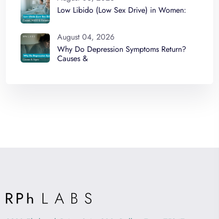
Low Libido (Low Sex Drive) in Women:
August 04, 2026
Why Do Depression Symptoms Return?
Causes &