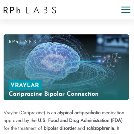
Vraylar (Cariprazine) is an
atypical antipsychotic
medication
approved by the
U.S. Food and Drug Administration (FDA)
for the treatment of
bipolar disorder
and
schizophrenia
. It