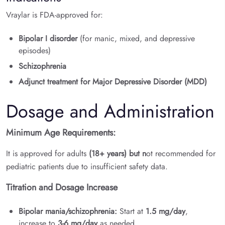
Vraylar is FDA-approved for:
Bipolar I disorder
(for manic, mixed, and depressive
episodes)
Schizophrenia
Adjunct treatment for Major Depressive Disorder (MDD)
Dosage and Administration
Minimum Age Requirements:
It is approved for adults
(18+ years) but n
ot
recommended for
pediatric patients due to insufficient safety data.
Titration and Dosage Increase
Bipolar mania/schizophrenia:
Start at
1.5 mg/day
,
increase to
3-6 mg/day
as needed.