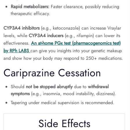
Rapid metabolizers:
Faster clearance, possibly reducing
therapeutic efficacy.
CYP3A4 inhibitors
(e.g., ketoconazole) can increase Vraylar
levels, while
CYP3A4 inducers
(e.g., rifampin) can lower its
effectiveness.
An at-home PGx test (pharmacogenomics test)
by RPh LABS
can give you insights into your genetic makeup
and show how your body may respond to 250+ medications.
Cariprazine Cessation
Should
not be stopped abruptly
due to
withdrawal
symptoms
(e.g., insomnia, mood instability, dizziness).
Tapering under medical supervision is recommended.
Side Effects