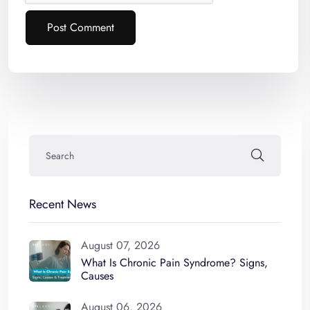
Post Comment
Alternative:
Recent News
August 07, 2026
What Is Chronic Pain Syndrome? Signs,
Causes
August 06, 2026