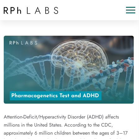
Attention-Deficit/Hyperactivity Disorder (ADHD) affects
millions in the United States. According to the CDC,
approximately 6 million children between the ages of 3–17