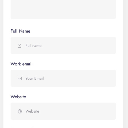
Full Name
Work email
Website