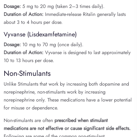
Dosage:
5 mg to 20 mg (taken 2–3 times daily).
Duration of Action:
Immediate-release Ritalin generally lasts
about 3 to 4 hours per dose.
Vyvanse (Lisdexamfetamine)
Dosage:
10 mg to 70 mg (once daily).
Duration of Action:
Vyvanse is designed to last approximately
10 to 13 hours per dose.
Non-Stimulants
Unlike Stimulants that work by increasing both dopamine and
norepinephrine, non-stimulants work by increasing
norepinephrine only. These medications have a lower potential
for misuse or dependence.
Non-stimulants are often
prescribed when stimulant
medications are not effective or cause significant side effects.
Following are some of the common non-stimulant