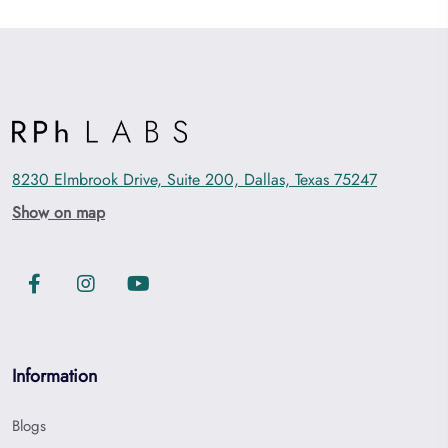
8230 Elmbrook Drive, Suite 200, Dallas, Texas 75247
Show on map
Information
Blogs