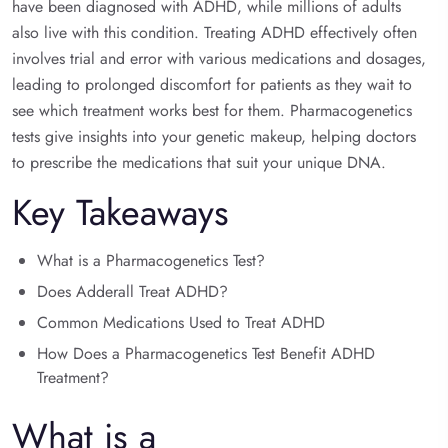
have been diagnosed with ADHD, while millions of adults
also live with this condition. Treating ADHD effectively often
involves trial and error with various medications and dosages,
leading to prolonged discomfort for patients as they wait to
see which treatment works best for them. Pharmacogenetics
tests give insights into your genetic makeup, helping doctors
to prescribe the medications that suit your unique DNA.
Key Takeaways
What is a Pharmacogenetics Test?
Does Adderall Treat ADHD?
Common Medications Used to Treat ADHD
How Does a Pharmacogenetics Test Benefit ADHD
Treatment?
What is a