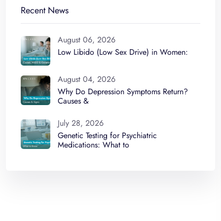
Recent News
August 06, 2026
Low Libido (Low Sex Drive) in Women:
August 04, 2026
Why Do Depression Symptoms Return?
Causes &
July 28, 2026
Genetic Testing for Psychiatric
Medications: What to