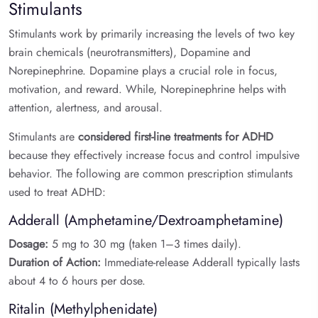
Stimulants
Stimulants work by primarily increasing the levels of two key
brain chemicals (neurotransmitters), Dopamine and
Norepinephrine. Dopamine plays a crucial role in focus,
motivation, and reward. While, Norepinephrine helps with
attention, alertness, and arousal.
Stimulants are
considered first-line treatments for ADHD
because they effectively increase focus and control impulsive
behavior. The following are common prescription stimulants
used to treat ADHD:
Adderall (Amphetamine/Dextroamphetamine)
Dosage:
5 mg to 30 mg (taken 1–3 times daily).
Duration of Action:
Immediate-release Adderall typically lasts
about 4 to 6 hours per dose.
Ritalin (Methylphenidate)