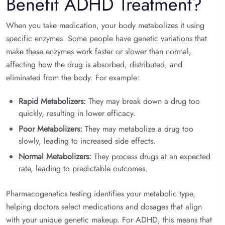
Benefit ADHD Treatment?
When you take medication, your body metabolizes it using
specific enzymes. Some people have genetic variations that
make these enzymes work faster or slower than normal,
affecting how the drug is absorbed, distributed, and
eliminated from the body. For example:
Rapid Metabolizers:
They may break down a drug too
quickly, resulting in lower efficacy.
Poor Metabolizers:
They may metabolize a drug too
slowly, leading to increased side effects.
Normal Metabolizers:
They process drugs at an expected
rate, leading to predictable outcomes.
Pharmacogenetics testing identifies your metabolic type,
helping doctors select medications and dosages that align
with your unique genetic makeup. For ADHD, this means that