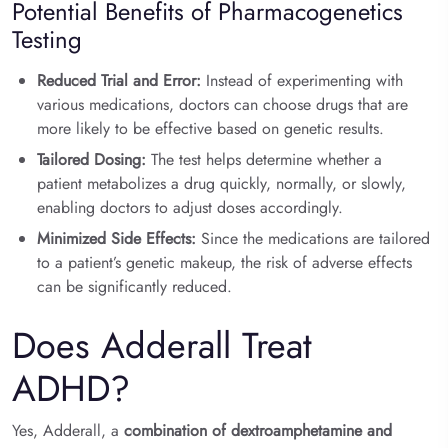
Potential Benefits of Pharmacogenetics
Testing
Reduced Trial and Error:
Instead of experimenting with
various medications, doctors can choose drugs that are
more likely to be effective based on genetic results.
Tailored Dosing:
The test helps determine whether a
patient metabolizes a drug quickly, normally, or slowly,
enabling doctors to adjust doses accordingly.
Minimized Side Effects:
Since the medications are tailored
to a patient’s genetic makeup, the risk of adverse effects
can be significantly reduced.
Does Adderall Treat
ADHD?
Yes, Adderall, a
combination of dextroamphetamine and