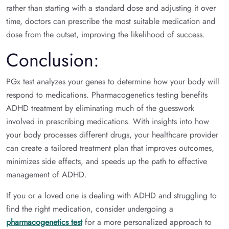
rather than starting with a standard dose and adjusting it over
time, doctors can prescribe the most suitable medication and
dose from the outset, improving the likelihood of success.
Conclusion:
PGx test analyzes your genes to determine how your body will
respond to medications. Pharmacogenetics testing benefits
ADHD treatment by eliminating much of the guesswork
involved in prescribing medications. With insights into how
your body processes different drugs, your healthcare provider
can create a tailored treatment plan that improves outcomes,
minimizes side effects, and speeds up the path to effective
management of ADHD.
If you or a loved one is dealing with ADHD and struggling to
find the right medication, consider undergoing a
pharmacogenetics test
for a more personalized approach to