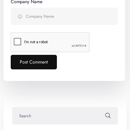
Company Name
Post Comment
Alternative: