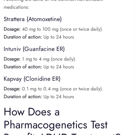
medications:
Strattera (Atomoxetine)
Dosage:
40 mg to 100 mg (once or twice daily).
Duration of action:
Up to 24 hours
Intuniv (Guanfacine ER)
Dosage:
1 mg to 4 mg (once daily).
Duration of action:
Up to 24 hours
Kapvay (Clonidine ER)
Dosage:
0.1 mg to 0.4 mg (once or twice daily).
Duration of action:
Up to 24 hours
How Does a
Pharmacogenetics Test