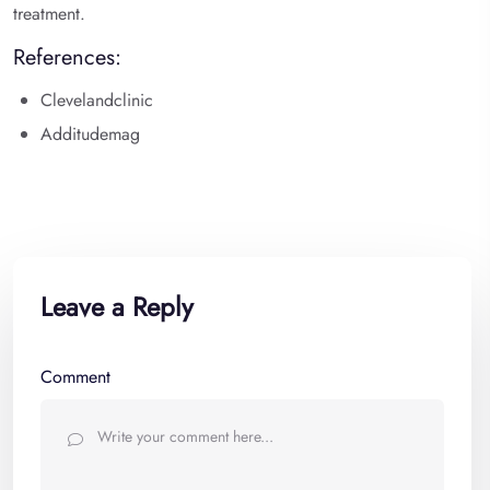
treatment.
References:
Clevelandclinic
Additudemag
Leave a Reply
Comment