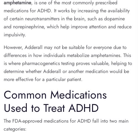
amphetamine
, is one of the most commonly prescribed
medications for ADHD. It works by increasing the availability
of certain neurotransmitters in the brain, such as dopamine
and norepinephrine, which help improve attention and reduce
impulsivity.
However, Adderall may not be suitable for everyone due to
differences in how individuals metabolize amphetamines. This
is where pharmacogenetics testing proves valuable, helping to
determine whether Adderall or another medication would be
more effective for a particular patient.
Common Medications
Used to Treat ADHD
The FDA-approved medications for ADHD fall into two main
categories: