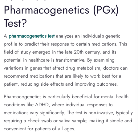
Pharmacogenetics (PGx)
Test?
A
pharmacogenetics test
analyzes an individual’s genetic
profile to predict their response to certain medications. This
field of study emerged in the late 20th century, and its
potential in healthcare is transformative. By examining
variations in genes that affect drug metabolism, doctors can
recommend medications that are likely to work best for a
patient, reducing side effects and improving outcomes.
Pharmacogenetics is particularly beneficial for mental health
conditions like ADHD, where individual responses to
medications vary significantly. The test is non-invasive, typically
requiring a cheek swab or saliva sample, making it simple and
convenient for patients of all ages.