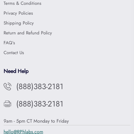
Terms & Conditions
Privacy Policies
Shipping Policy
Return and Refund Policy
FAQ’s
Contact Us
Need Help
(888)383-2181
(888)383-2181
9am - 5pm CT Monday to Friday
hello@RPhlabs.com